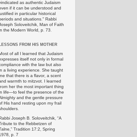
vindicated as authentic Judaism
even if it can be understood and
justified in particular historical
periods and situations." Rabbi
Joseph Soloveitchik, Man of Faith
in the Modern World, p. 73.
LESSONS FROM HIS MOTHER
Most of all I learned that Judaism
expresses itself not only in formal
compliance with the law but also
in a living experience. She taught
me that there is a flavor, a scent
and warmth to mitzvot. I learned
from her the most important thing
in life—to feel the presence of the
Almighty and the gentle pressure
of His hand resting upon my frail
shoulders.
Rabbi Joseph B. Soloveitchik, “A
Tribute to the Rebbetzen of
Talne,” Tradition 17:2, Spring
1978, p. 7