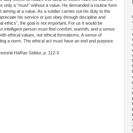
s only a "must" without a value. He demanded a routine form
 aiming at a value. As a soldier carries out his duty to the
reciate his service or just obey through discipline and
l ethics", the goal is not important. For us it would be
n intelligent person must find comfort, warmth, and a sense
 with ethical values, not ethical formalisms. A sense of
lling a norm. The ethical act must have an end and purpose.
Mesorat HaRav Siddur, p. 112-3