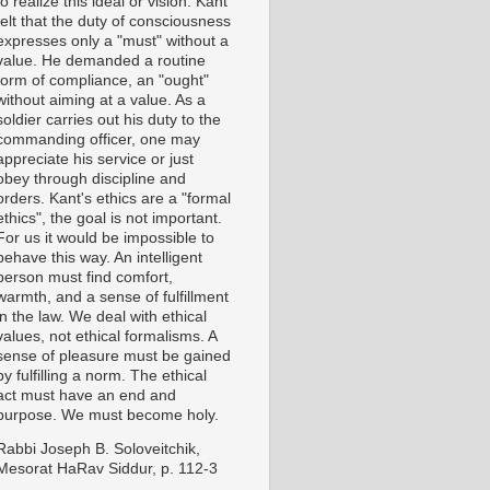
to realize this ideal or vision. Kant
felt that the duty of consciousness
expresses only a "must" without a
value. He demanded a routine
form of compliance, an "ought"
without aiming at a value. As a
soldier carries out his duty to the
commanding officer, one may
appreciate his service or just
obey through discipline and
orders. Kant's ethics are a "formal
ethics", the goal is not important.
For us it would be impossible to
behave this way. An intelligent
person must find comfort,
warmth, and a sense of fulfillment
in the law. We deal with ethical
values, not ethical formalisms. A
sense of pleasure must be gained
by fulfilling a norm. The ethical
act must have an end and
purpose. We must become holy.
Rabbi Joseph B. Soloveitchik,
Mesorat HaRav Siddur, p. 112-3