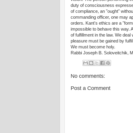
duty of consciousness expresse
of compliance, an "ought" without
commanding officer, one may app
orders. Kant's ethics are a "forma
impossible to behave this way. A
of fulfillment in the law. We deal
pleasure must be gained by fulfi
We must become holy.
Rabbi Joseph B. Soloveitchik, 
No comments:
Post a Comment