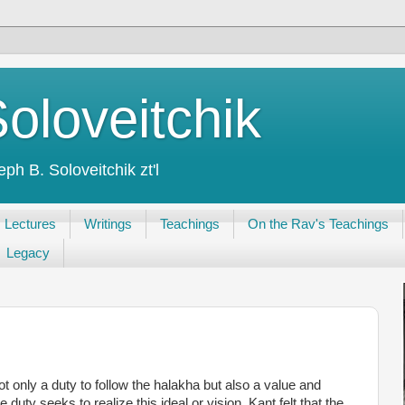
oloveitchik
h B. Soloveitchik zt'l
Lectures
Writings
Teachings
On the Rav's Teachings
Legacy
t only a duty to follow the halakha but also a value and
duty seeks to realize this ideal or vision. Kant felt that the