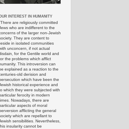
OUR INTEREST IN HUMANITY
"There are religiously committed
Jews who are indifferent to the
concerns of the larger non-Jewish
society. They are content to
reside in isolated communities
with unconcern, if not actual
disdain, for the Gentile world and
for the problems which afflict
humanity. This introversion can
be explained as a reaction to the
centuries-old derision and
persecution which have been the
Jewish historical experience and
to which they were subjected with
particular ferocity in modern
times. Nowadays, there are
particular aspects of moral
perversion afflicting the general
society which are repellant to
Jewish sensibilities. Nevertheless,
this insularity cannot be