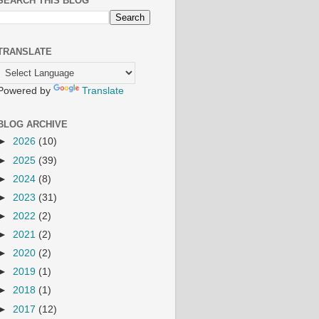
SEARCH THIS BLOG
TRANSLATE
Powered by
Translate
BLOG ARCHIVE
►
2026
(10)
►
2025
(39)
►
2024
(8)
►
2023
(31)
►
2022
(2)
►
2021
(2)
►
2020
(2)
►
2019
(1)
►
2018
(1)
►
2017
(12)