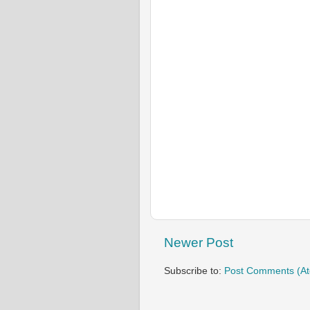
Newer Post
Subscribe to:
Post Comments (A