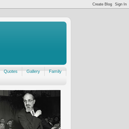
Quotes
Gallery
Family