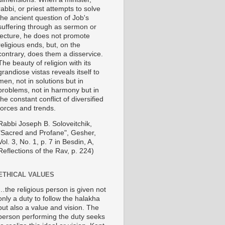
rabbi, or priest attempts to solve
the ancient question of Job's
suffering through as sermon or
lecture, he does not promote
religious ends, but, on the
contrary, does them a disservice.
The beauty of religion with its
grandiose vistas reveals itself to
men, not in solutions but in
problems, not in harmony but in
the constant conflict of diversified
forces and trends.
Rabbi Joseph B. Soloveitchik,
"Sacred and Profane", Gesher,
Vol. 3, No. 1, p. 7 in Besdin, A,
Reflections of the Rav, p. 224)
ETHICAL VALUES
…the religious person is given not
only a duty to follow the halakha
but also a value and vision. The
person performing the duty seeks