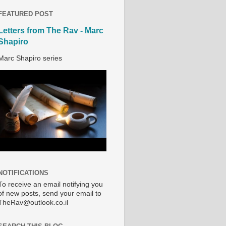
FEATURED POST
Letters from The Rav - Marc
Shapiro
Marc Shapiro series
NOTIFICATIONS
To receive an email notifying you
of new posts, send your email to
TheRav@outlook.co.il