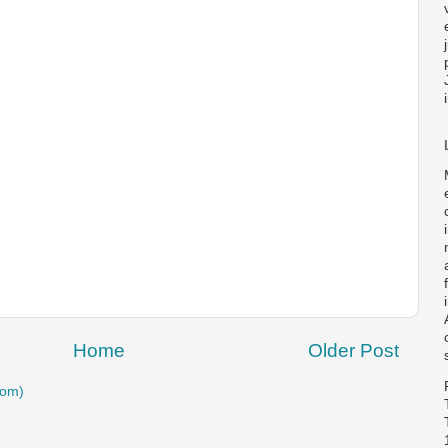
Home
Older Post
tom)