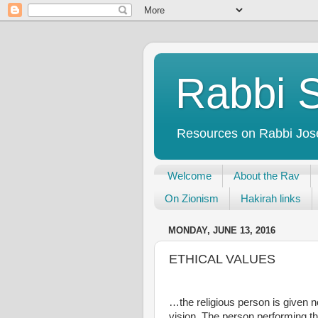
Rabbi S
Resources on Rabbi Josep
Welcome
About the Rav
On Zionism
Hakirah links
MONDAY, JUNE 13, 2016
ETHICAL VALUES
…the religious person is given no
vision. The person performing the 