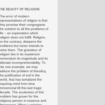
THE BEAUTY OF RELIGION
The error of modern
representatives of religion is that
they promise their congregants
the solution to all the problems of
life − an expectation which
religion does not fulfill. Religion,
on the contrary, deepens the
problems but never intends to
solve them. The grandeur of
religion lies in its mysterium
tremendum its magnitude and its
ultimate incomprehensibility. To
cite one example, we may
adduce the problem of theodicy,
the justification of evil in the
world, that has tantalized the
inquiring mind from time
immemorial till this last tragic
decade. The acuteness of this
problem has grown for the
religious person in essence and
dimensions. When a minister,